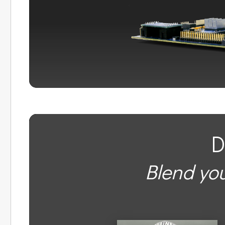
D
Blend you