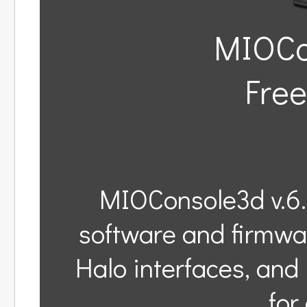
MIOCon
Free
MIOConsole3d v.6.
software and firmwa
Halo interfaces, an
for 