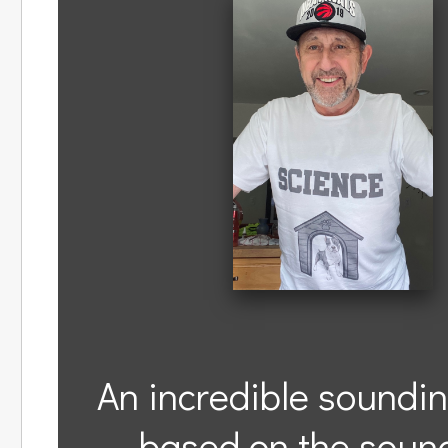
An incredible soundin
based on the sound