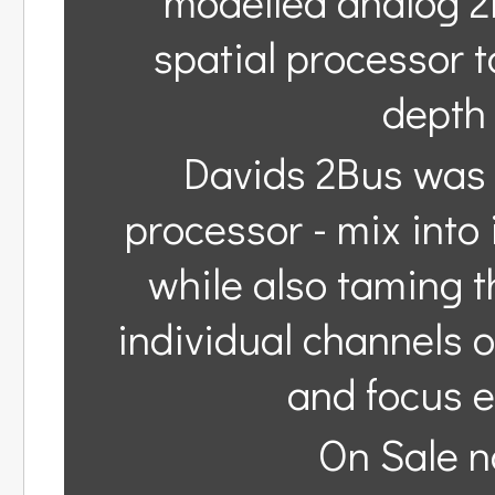
modelled analog 2
spatial processor 
depth 
Davids 2Bus was 
processor - mix into
while also taming th
individual channels 
and focus e
On Sale n