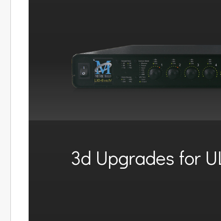
3d Upgrades for U