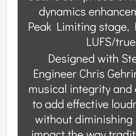
dynamics enhanceme
Peak Limiting stage, 
LUFS/true
Designed with St
Engineer Chris Gehrin
musical integrity and 
to add effective loud
without diminishing 
impact the way tradi