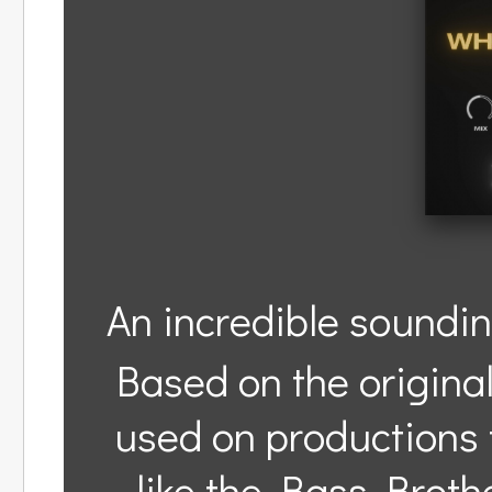
An incredible soundin
Based on the origina
used on productions 
like the Bass Broth