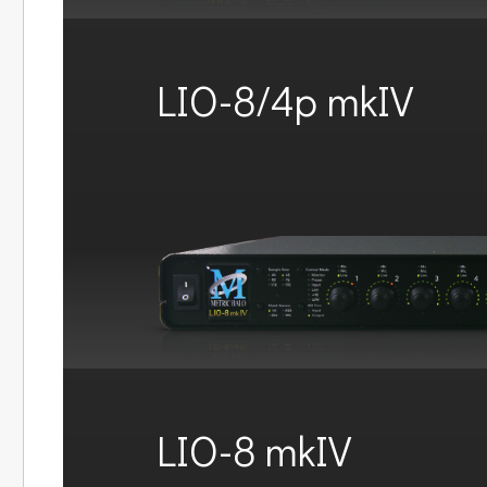
LIO-8/4p mkIV
LIO-8 mkIV