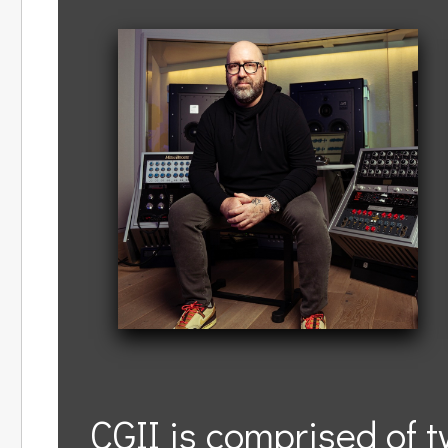
CGII is comprised of 