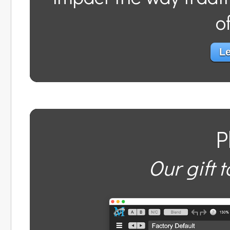
o
Le
P
Our gift t