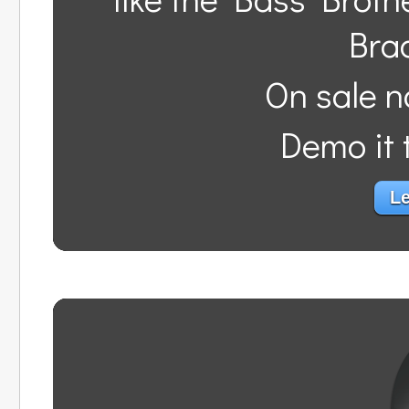
Bra
On sale n
Demo it t
Le