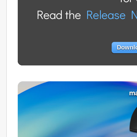
Read the
Release 
Downlo