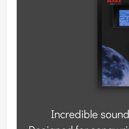
Incredible sound