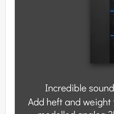
Incredible sound
Add heft and weight t