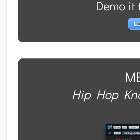
Demo it t
Le
M
Hip Hop Kno