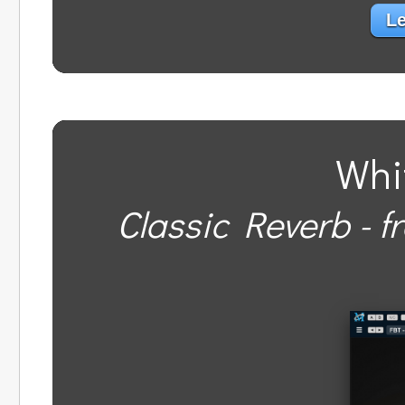
Le
Whi
Classic Reverb - f