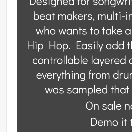
Designed for songwri
beat makers, multi-
who wants to take a 
Hip Hop. Easily add t
controllable layered 
everything from drums
was sampled that 
On sale n
Demo it t