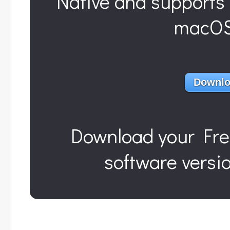
Native and supports 
macOS 
Downlo
Download
your Fre
software versi