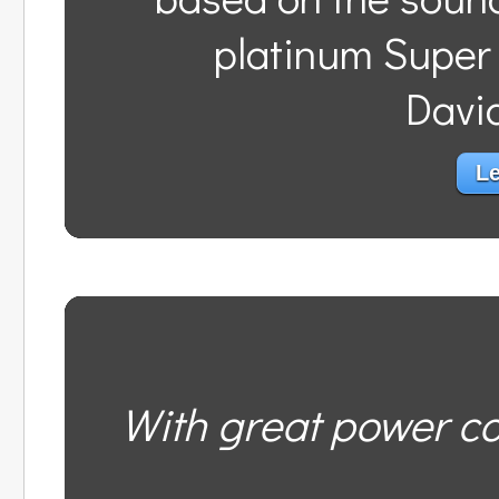
platinum Super
Davi
Le
With great power co