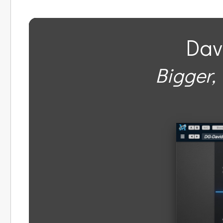
Dav
Bigger, 