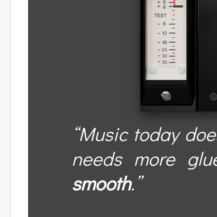
“Music today does
needs more glu
smooth
.”