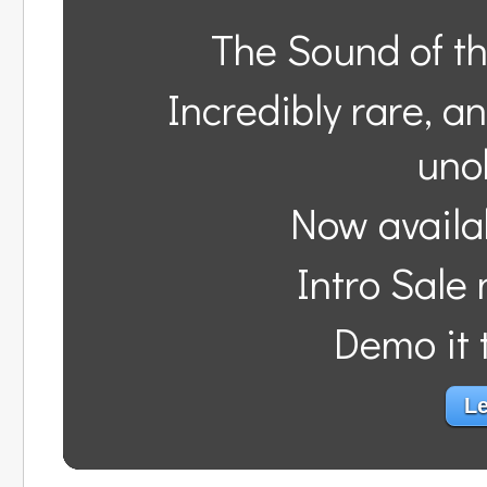
The Sound of t
Incredibly rare, a
uno
Now availa
Intro Sale
Demo it t
Le