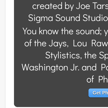
created by Joe Tar
Sigma Sound Studios
You know the sound; y
of the Jays, Lou Raw
Stylistics, the 
Washington Jr. and Pa
of Ph
Get Phi