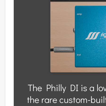
The Philly DI is a lo
the rare custom-bui