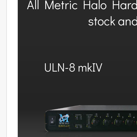
All Metric Halo Har
stock and
ULN-8 mkIV