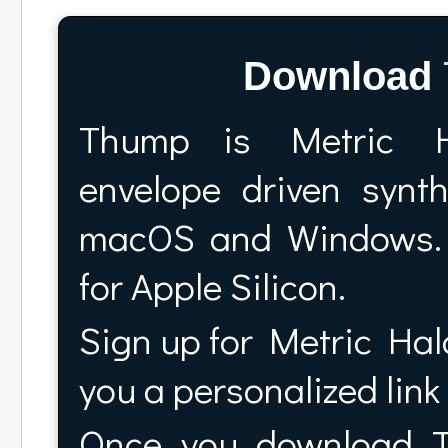
Download
Thump is Metric H
envelope driven syn
macOS and Windows. 
for Apple Silicon.
Sign up for Metric Halo
you a personalized lin
Once you download Th