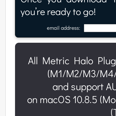
you’re ready to go!
email address:
All Metric Halo Plug
(M1/M2/M3/M4/M
and support AU
on macOS 10.8.5 (Mo
(