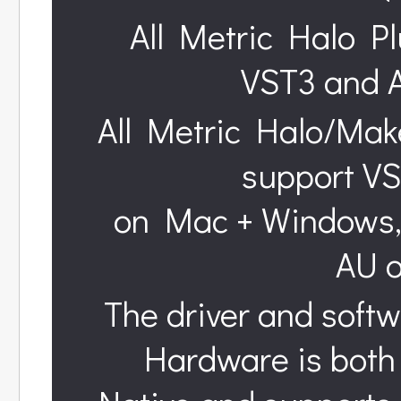
All Metric Halo Pl
VST3 and 
All Metric Halo/Mak
support VS
on Mac + Windows, 
AU 
The driver and softw
Hardware is both 